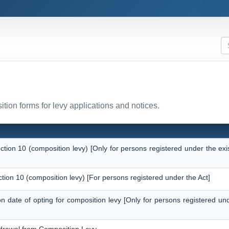
tion forms for levy applications and notices.
ection 10 (composition levy) [Only for persons registered under the ex
ction 10 (composition levy) [For persons registered under the Act]
 on date of opting for composition levy [Only for persons registered un
thdrawal from Composition Levy