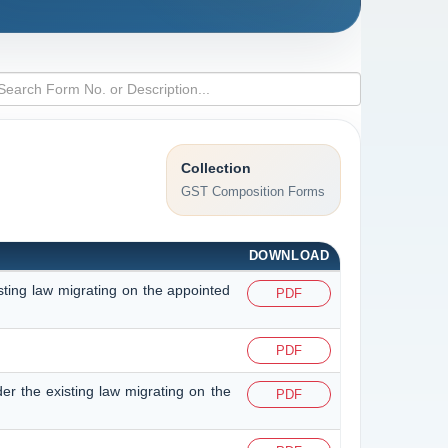
Collection
GST Composition Forms
DOWNLOAD
isting law migrating on the appointed
PDF
PDF
der the existing law migrating on the
PDF