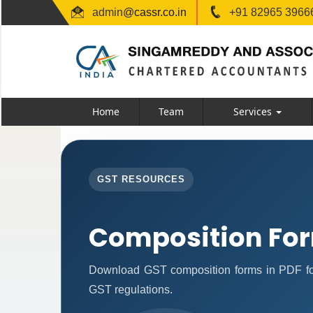
admin
@cassr.co.in
+91 82965 39666
Home
Team
Services
GST RESOURCES
Composition Fo
Download GST composition forms in PDF for
GST regulations.