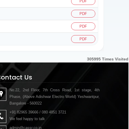
PDF
PDF
PDF
PDF
305995
Times Visited
ontact Us
No.22, 2nd Floor, 7th Cross Road, 1st stage, 4th
Phase, (Above Adishwar Electro World) Yeshwantpur,
Bangalore - 560022
+91 82965 39666 / 080 4851 3721
We feel happy to talk
admin@cassr.co.in