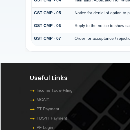
GST CMP - 05
Notice for denial of option to 
GST CMP - 06
Reply to the notice to show c
GST CMP - 07
Order for acceptance / rejecti
Useful Links
Income Tax e-Filing
MCA21
PT Payment
TDS/IT Payment
PF Login