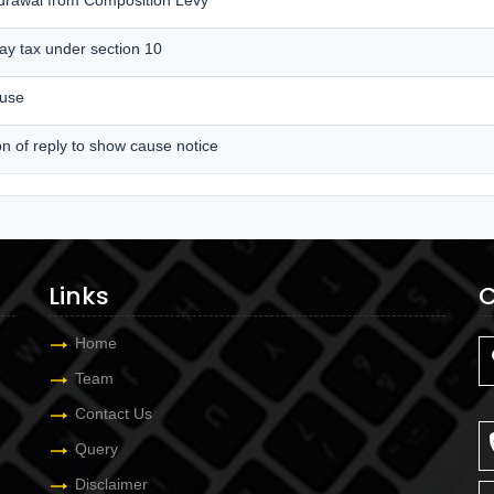
pay tax under section 10
ause
on of reply to show cause notice
Links
C
Home
Team
Contact Us
Query
Disclaimer