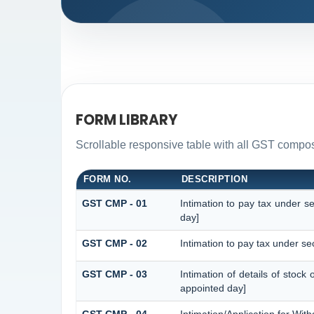
FORM LIBRARY
Scrollable responsive table with all GST composi
FORM NO.
DESCRIPTION
GST CMP - 01
Intimation to pay tax under s
day]
GST CMP - 02
Intimation to pay tax under se
GST CMP - 03
Intimation of details of stock
appointed day]
GST CMP - 04
Intimation/Application for Wi