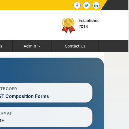
Established
2016
rs
Admin
Contact Us
ATEGORY
T Composition Forms
ORMAT
DF