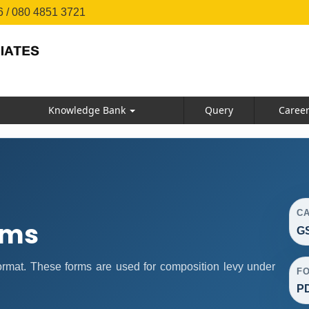
 / 080 4851 3721
Knowledge Bank
Query
Caree
C
rms
GS
mat. These forms are used for composition levy under
F
P