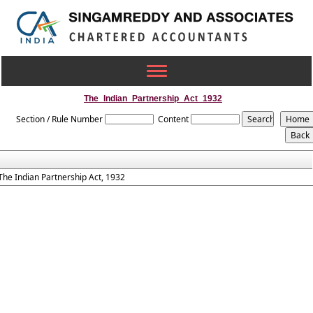
Toggle
navigation
The_Indian_Partnership_Act_1932
Section / Rule Number
Content
The Indian Partnership Act, 1932