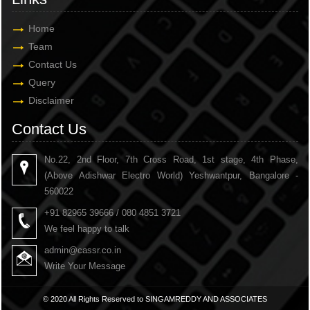
Home
Team
Contact Us
Query
Disclaimer
Contact Us
No.22, 2nd Floor, 7th Cross Road, 1st stage, 4th Phase,
(Above Adishwar Electro World) Yeshwantpur, Bangalore -
560022
+91 82965 39666 / 080 4851 3721
We feel happy to talk
admin@cassr.co.in
Write Your Message
© 2020 All Rights Reserved to SINGAMREDDY AND ASSOCIATES