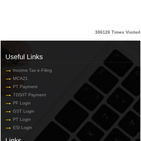
306126
Times Visited
Useful Links
Income Tax e-Filing
MCA21
PT Payment
TDS/IT Payment
PF Login
GST Login
PT Login
ESI Login
Links