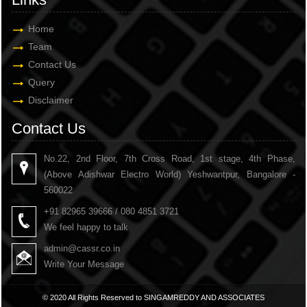
Home
Team
Contact Us
Query
Disclaimer
Contact Us
No.22, 2nd Floor, 7th Cross Road, 1st stage, 4th Phase,
(Above Adishwar Electro World) Yeshwantpur, Bangalore -
560022
+91 82965 39666 / 080 4851 3721
We feel happy to talk
admin@cassr.co.in
Write Your Message
© 2020 All Rights Reserved to SINGAMREDDY AND ASSOCIATES