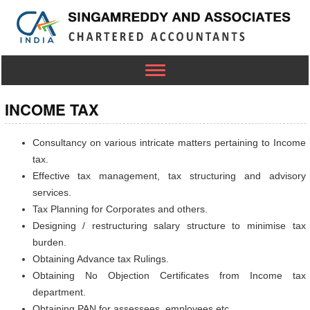
Toggle
navigation
INCOME TAX
Consultancy on various intricate matters pertaining to Income
tax.
Effective tax management, tax structuring and advisory
services.
Tax Planning for Corporates and others.
Designing / restructuring salary structure to minimise tax
burden.
Obtaining Advance tax Rulings.
Obtaining No Objection Certificates from Income tax
department.
Obtaining PAN for assessees, employees etc.