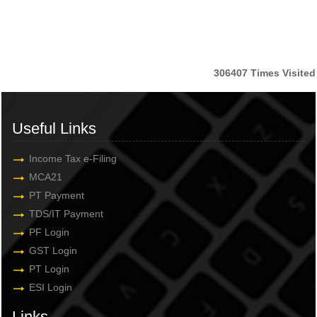
306407
Times Visited
Useful Links
Income Tax e-Filing
MCA21
PT Payment
TDS/IT Payment
PF Login
GST Login
PT Login
ESI Login
Links