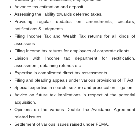
Advance tax estimation and deposit.
Assessing the liability towards deferred taxes.
Providing regular updates on amendments, circulars,
notifications & judgments.
Filing Income Tax and Wealth Tax returns for all kinds of
assessees.
Filing Income tax returns for employees of corporate clients.
Liaison with Income tax department for rectification,
assessment, obtaining refunds etc.
Expertise in complicated direct tax assessments.
Filing and pleading appeals under various provisions of IT Act.
Special expertise in search, seizure and prosecution litigation.
Advice on future tax implications in respect of the potential
acquisition.
Opinions on the various Double Tax Avoidance Agreement
related issues.
Settlement of various issues raised under FEMA.