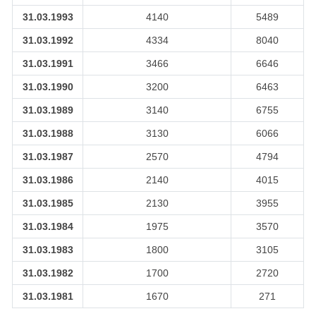
31.03.1993
4140
5489
31.03.1992
4334
8040
31.03.1991
3466
6646
31.03.1990
3200
6463
31.03.1989
3140
6755
31.03.1988
3130
6066
31.03.1987
2570
4794
31.03.1986
2140
4015
31.03.1985
2130
3955
31.03.1984
1975
3570
31.03.1983
1800
3105
31.03.1982
1700
2720
31.03.1981
1670
271