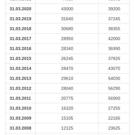
31.03.2020
43000
39200
31.03.2019
31640
37245
31.03.2018
30680
38355
31.03.2017
28950
42000
31.03.2016
28340
36990
31.03.2015
26245
37825
31.03.2014
28470
43070
31.03.2013
29610
54030
31.03.2012
28040
56290
31.03.2011
20775
56900
31.03.2010
16320
27255
31.03.2009
15105
22165
31.03.2008
12125
23625