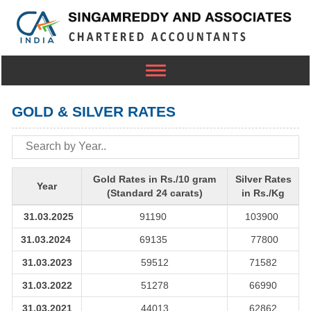
Toggle
navigation
GOLD & SILVER RATES
Gold Rates in Rs./10 gram
Silver Rates
Year
(Standard 24 carats)
in Rs./Kg
31.03.2025
91190
103900
31.03.2024
69135
77800
31.03.2023
59512
71582
31.03.2022
51278
66990
31.03.2021
44013
62862