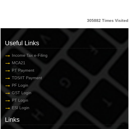
305882
Times Visited
Useful Links
Income Tax e-Filing
MCA21
PT Payment
TDS/IT Payment
PF Login
GST Login
PT Login
ESI Login
Links