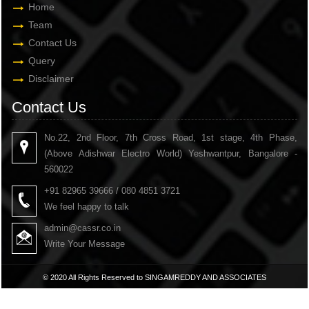
Home
Team
Contact Us
Query
Disclaimer
Contact Us
No.22, 2nd Floor, 7th Cross Road, 1st stage, 4th Phase,
(Above Adishwar Electro World) Yeshwantpur, Bangalore -
560022
+91 82965 39666 / 080 4851 3721
We feel happy to talk
admin@cassr.co.in
Write Your Message
© 2020 All Rights Reserved to SINGAMREDDY AND ASSOCIATES