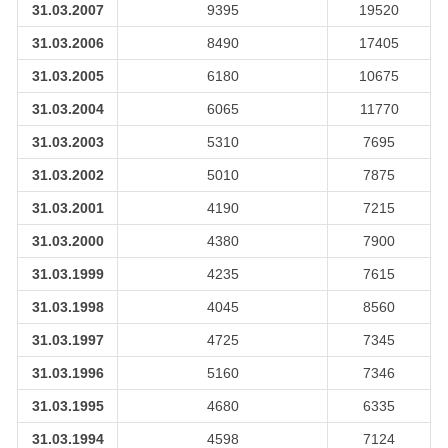
31.03.2007
9395
19520
31.03.2006
8490
17405
31.03.2005
6180
10675
31.03.2004
6065
11770
31.03.2003
5310
7695
31.03.2002
5010
7875
31.03.2001
4190
7215
31.03.2000
4380
7900
31.03.1999
4235
7615
31.03.1998
4045
8560
31.03.1997
4725
7345
31.03.1996
5160
7346
31.03.1995
4680
6335
31.03.1994
4598
7124